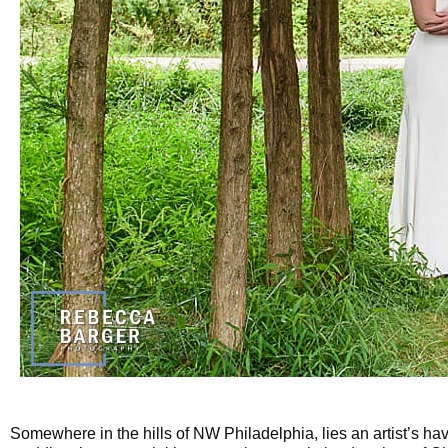
Somewhere in the hills of NW Philadelphia, lies an artist’s ha