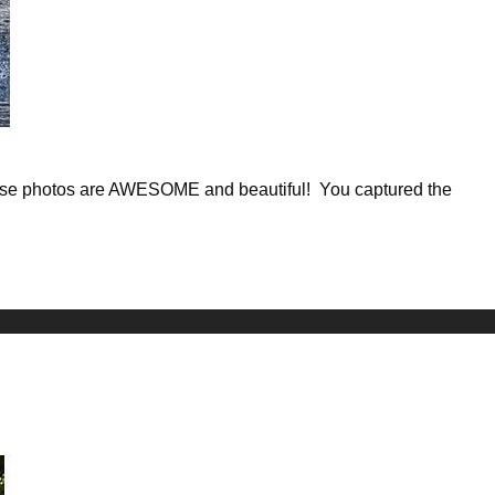
These photos are AWESOME and beautiful! You captured the