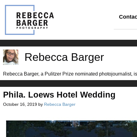
Skip
to
content
Contac
Rebecca Barger
Rebecca Barger, a Pulitzer Prize nominated photojournalist, is 
Phila. Loews Hotel Wedding
October 16, 2019
by
Rebecca Barger