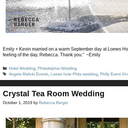
Emily + Kevin married on a warm September day at Loews Hote
feeling of the day, Rebecca. Thank you.” ~Emily
Categories
Hotel Wedding
,
Philadelphia Wedding
Tags
Angela Malicki Events
,
Loews hote Phila wedding
,
Philly Event Gr
Crystal Tea Room Wedding
October 1, 2019
by
Rebecca Barger