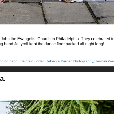
John the Evangelist Church in Philadelphia. They celebrated in 
ng band Jellyroll kept the dance floor packed all night long! 
wedding band
,
Kleinfeld Bridal
,
Rebecca Barger Photography
,
Termini We
a.