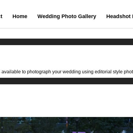
t
Home
Wedding Photo Gallery
Headshot 
available to photograph your wedding using editorial style photoj