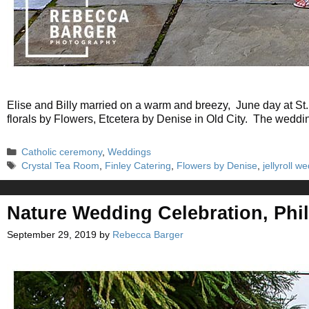
Elise and Billy married on a warm and breezy, June day at St. 
florals by Flowers, Etcetera by Denise in Old City. The weddi
Categories
Catholic ceremony
,
Weddings
Tags
Crystal Tea Room
,
Finley Catering
,
Flowers by Denise
,
jellyroll 
Nature Wedding Celebration, Phil
September 29, 2019
by
Rebecca Barger