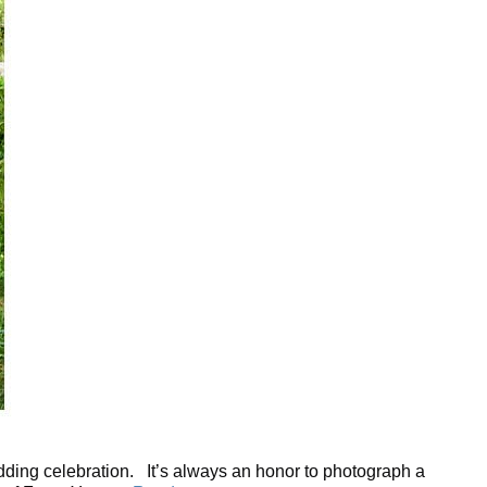
edding celebration. It’s always an honor to photograph a