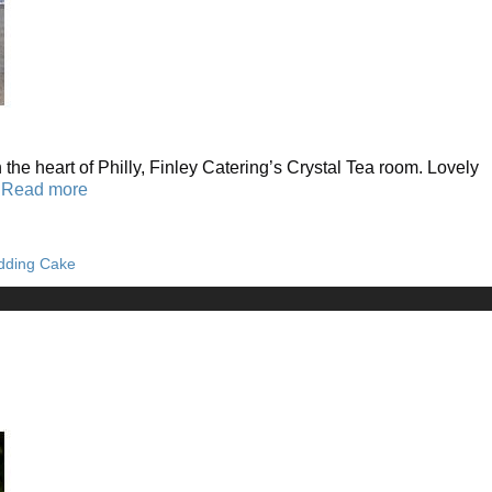
the heart of Philly, Finley Catering’s Crystal Tea room. Lovely
…
Read more
dding Cake