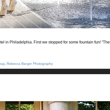
l in Philadelphia. First we stopped for some fountain fun! “
oup
,
Rebecca Barger Photography