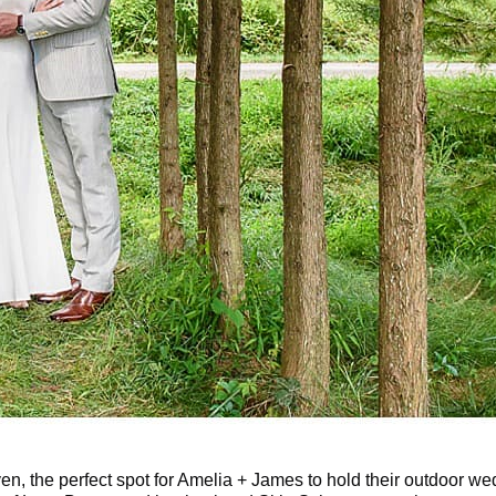
ven, the perfect spot for Amelia + James to hold their outdoor w