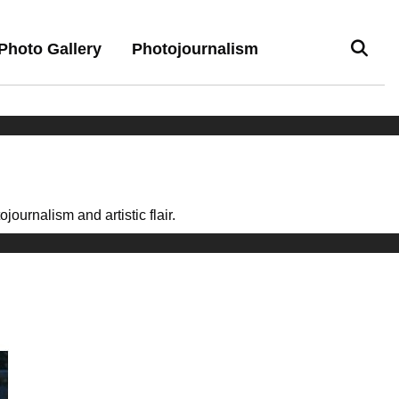
Photo Gallery
Photojournalism
ournalism and artistic flair.