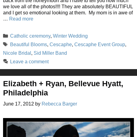
back from the honeymoon and I have to tell you how much
we love all of the photos!!!! They are absolutely BEAUTIFUL
and I get so emotional looking at them. My mom is in awe of
…
Read more
Categories
Catholic ceremony
,
Winter Wedding
Tags
Beautiful Blooms
,
Cescaphe
,
Cescaphe Event Group
,
Nicole Bridal
,
Sid Miller Band
Leave a comment
Elizabeth + Ryan, Bellevue Hyatt,
Philadelphia
June 17, 2012
by
Rebecca Barger