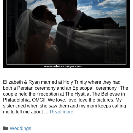
Elizabeth & Ryan married at Holy Trinity where they had
both a Persian ceremony and an Episcopal ceremony. The
couple held their reception at The Hyatt at The Bellevue in
Philadelphia. OMG!! We love, love, love the pictures. My
sister cried when she saw them and my mom keeps calling
me to tell me about …
Read more
Categories
Weddings