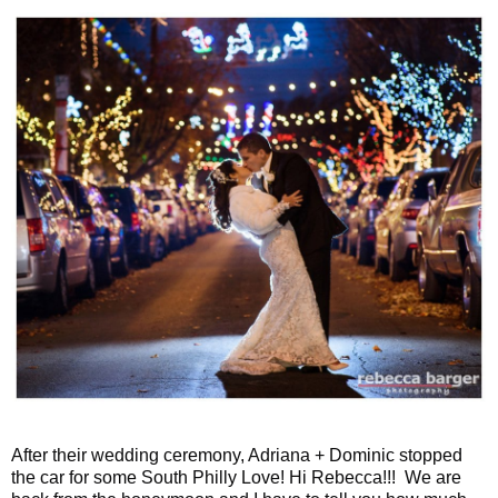
After their wedding ceremony, Adriana + Dominic stopped
the car for some South Philly Love! Hi Rebecca!!! We are