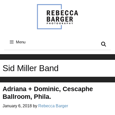
Skip
to
content
Menu
Sid Miller Band
Adriana + Dominic, Cescaphe
Ballroom, Phila.
January 6, 2018
by
Rebecca Barger