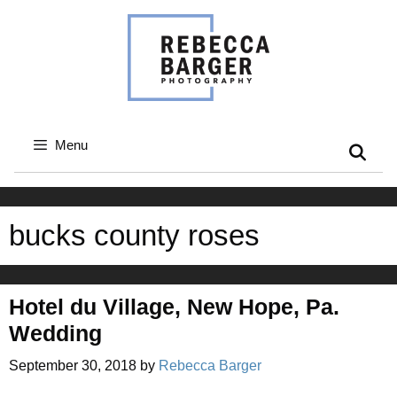
Skip
to
content
Menu
bucks county roses
Hotel du Village, New Hope, Pa.
Wedding
September 30, 2018
by
Rebecca Barger