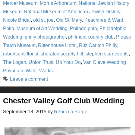
Mercer Museum
,
Morris Arboretum
,
National Jewish History
Museum
,
National Museum of American Jewish History
,
Nicole Bridal
,
old st. joe
,
Old St. Mary
,
Peachtree & Ward
,
Phila. Museum of Art Wedding
,
Philadelphia
,
Philadelphia
Wedding
,
philly photographer
,
philmont country club
,
Please
Touch Museum
,
Rittenhouse Hotel
,
Ritz Carlton Philly
,
robertsons florist
,
sheraton society hill
,
stephen starr events
,
The Logan
,
Union Trust
,
Up Your Do
,
Van Cleve Wedding
Pavailion
,
Water Works
Leave a comment
Chester Valley Golf Club Wedding
September 18, 2015
by
Rebecca Barger