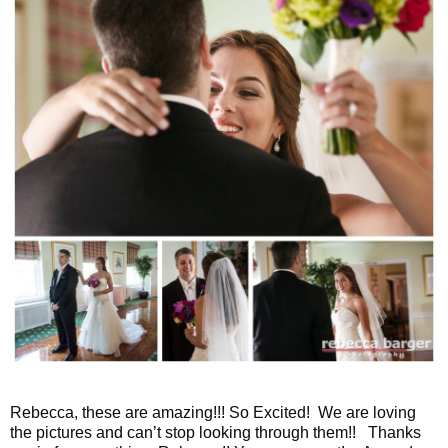
Rebecca, these are amazing!!! So Excited! We are loving
the pictures and can’t stop looking through them!! Thanks