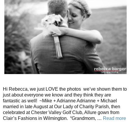
Hi Rebecca, we just LOVE the photos we’ve shown them to
just about everyone we know and they think they are
fantastic as well! ~Mike + Adrianne Adrianne + Michael
married in late August at Our Lady of Charity Parish, then
celebrated at Chester Valley Golf Club, Allure gown from
Clair’s Fashions in Wilmington. “Grandmom, …
Read more