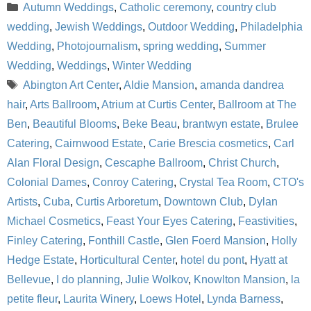
Categories
Autumn Weddings
,
Catholic ceremony
,
country club
wedding
,
Jewish Weddings
,
Outdoor Wedding
,
Philadelphia
Wedding
,
Photojournalism
,
spring wedding
,
Summer
Wedding
,
Weddings
,
Winter Wedding
Tags
Abington Art Center
,
Aldie Mansion
,
amanda dandrea
hair
,
Arts Ballroom
,
Atrium at Curtis Center
,
Ballroom at The
Ben
,
Beautiful Blooms
,
Beke Beau
,
brantwyn estate
,
Brulee
Catering
,
Cairnwood Estate
,
Carie Brescia cosmetics
,
Carl
Alan Floral Design
,
Cescaphe Ballroom
,
Christ Church
,
Colonial Dames
,
Conroy Catering
,
Crystal Tea Room
,
CTO's
Artists
,
Cuba
,
Curtis Arboretum
,
Downtown Club
,
Dylan
Michael Cosmetics
,
Feast Your Eyes Catering
,
Feastivities
,
Finley Catering
,
Fonthill Castle
,
Glen Foerd Mansion
,
Holly
Hedge Estate
,
Horticultural Center
,
hotel du pont
,
Hyatt at
Bellevue
,
I do planning
,
Julie Wolkov
,
Knowlton Mansion
,
la
petite fleur
,
Laurita Winery
,
Loews Hotel
,
Lynda Barness
,