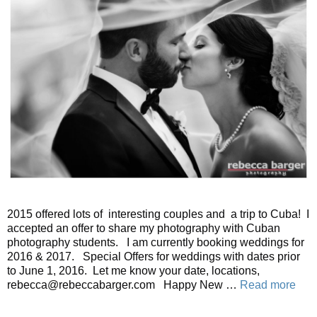
2015 offered lots of interesting couples and a trip to Cuba! I
accepted an offer to share my photography with Cuban
photography students. I am currently booking weddings for
2016 & 2017. Special Offers for weddings with dates prior
to June 1, 2016. Let me know your date, locations,
rebecca@rebeccabarger.com Happy New …
Read more