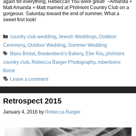
again for everything, Rebecca!! You were great! ~Amanda +
Matt Amanda + Matt married at Philmont Country Club on a
gorgeous Saturday toward the end of summer. What a
sweet first look!
Categories
country club wedding
,
Jewish Weddings
,
Outdoor
Ceremony
,
Outdoor Wedding
,
Summer Wedding
Tags
Bijou Bridal
,
Bredenbeck's Bakery
,
Ebe Rio
,
philmont
country club
,
Rebecca Barger Photography
,
robertsons
florist
Leave a comment
Retrospect 2015
January 4, 2016
by
Rebecca Barger