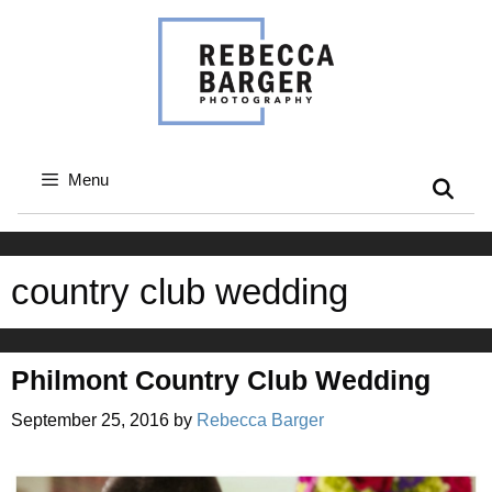
Skip
to
content
Menu
country club wedding
Philmont Country Club Wedding
September 25, 2016
by
Rebecca Barger