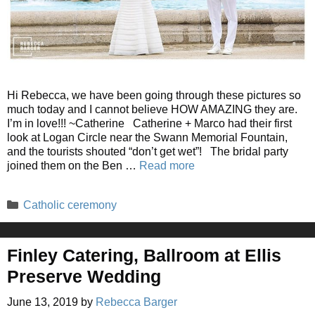
Hi Rebecca, we have been going through these pictures so
much today and I cannot believe HOW AMAZING they are.
I’m in love!!! ~Catherine Catherine + Marco had their first
look at Logan Circle near the Swann Memorial Fountain,
and the tourists shouted “don’t get wet”! The bridal party
joined them on the Ben …
Read more
Categories
Catholic ceremony
Finley Catering, Ballroom at Ellis
Preserve Wedding
June 13, 2019
by
Rebecca Barger