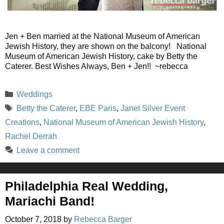
Jen + Ben married at the National Museum of American
Jewish History, they are shown on the balcony! National
Museum of American Jewish History, cake by Betty the
Caterer. Best Wishes Always, Ben + Jen!! ~rebecca
Categories
Weddings
Tags
Betty the Caterer
,
EBE Paris
,
Janet Silver Event
Creations
,
National Museum of American Jewish History
,
Rachel Derrah
Leave a comment
Philadelphia Real Wedding,
Mariachi Band!
October 7, 2018
by
Rebecca Barger