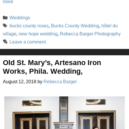
more
Categories
Weddings
Tags
bucks county roses
,
Bucks County Wedding
,
hôtel du
village
,
new hope wedding
,
Rebecca Barger Photography
Leave a comment
Old St. Mary’s, Artesano Iron
Works, Phila. Wedding,
August 12, 2018
by
Rebecca Barger