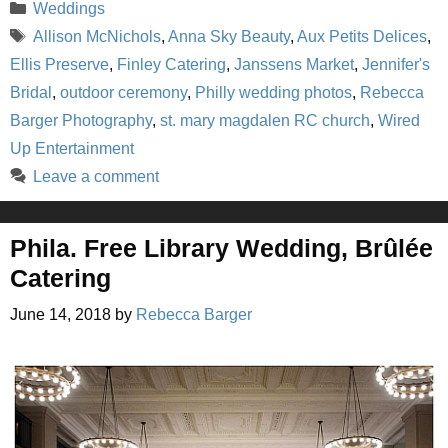
Categories
Weddings
Tags
Allison McNichols
,
Anna Sky Beauty
,
Aux Petits Delices
,
Ellis Preserve
,
Finley Catering
,
Janssens Market
,
Jennifer's
Bridal
,
outdoor ceremony
,
Philly wedding photos
,
Rebecca
Barger Photography
,
st. mary magdalen RC church
,
Wired
Up Entertainment
Leave a comment
Phila. Free Library Wedding, Brûlée
Catering
June 14, 2018
by
Rebecca Barger