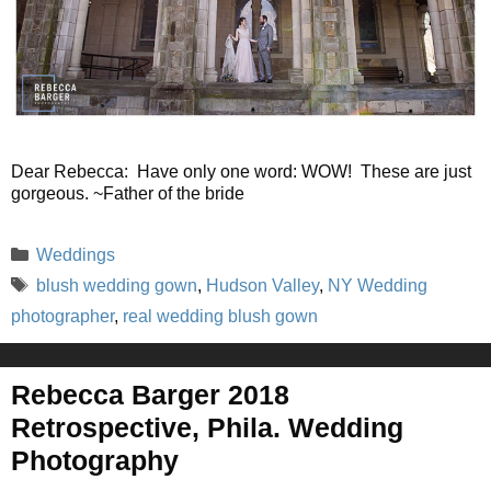
Dear Rebecca: Have only one word: WOW! These are just
gorgeous. ~Father of the bride
Categories
Weddings
Tags
blush wedding gown
,
Hudson Valley
,
NY Wedding
photographer
,
real wedding blush gown
Rebecca Barger 2018
Retrospective, Phila. Wedding
Photography