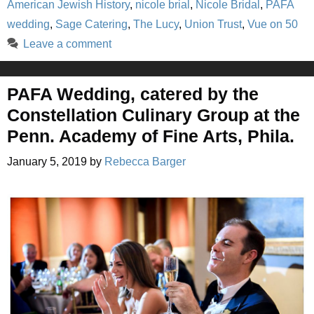
American Jewish History
,
nicole brial
,
Nicole Bridal
,
PAFA
wedding
,
Sage Catering
,
The Lucy
,
Union Trust
,
Vue on 50
Leave a comment
PAFA Wedding, catered by the
Constellation Culinary Group at the
Penn. Academy of Fine Arts, Phila.
January 5, 2019
by
Rebecca Barger