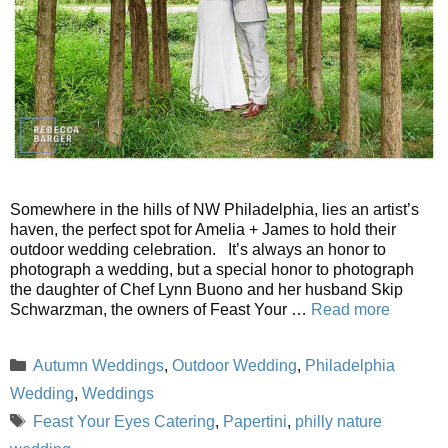
Somewhere in the hills of NW Philadelphia, lies an artist’s
haven, the perfect spot for Amelia + James to hold their
outdoor wedding celebration. It’s always an honor to
photograph a wedding, but a special honor to photograph
the daughter of Chef Lynn Buono and her husband Skip
Schwarzman, the owners of Feast Your …
Read more
Categories
Autumn Weddings
,
Outdoor Wedding
,
Philadelphia
Wedding
,
Weddings
Tags
Feast Your Eyes Catering
,
Papertini
,
philly nature