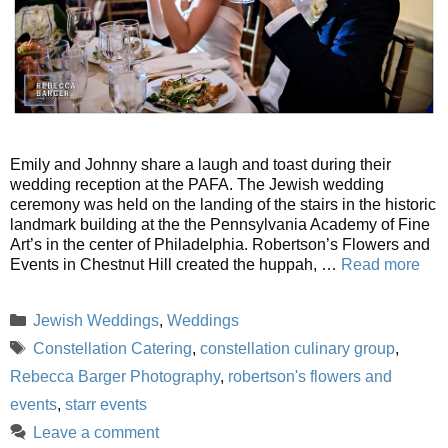
Emily and Johnny share a laugh and toast during their
wedding reception at the PAFA. The Jewish wedding
ceremony was held on the landing of the stairs in the historic
landmark building at the the Pennsylvania Academy of Fine
Art’s in the center of Philadelphia. Robertson’s Flowers and
Events in Chestnut Hill created the huppah, …
Read more
Categories
Jewish Weddings
,
Weddings
Tags
Constellation Catering
,
constellation culinary group
,
Rebecca Barger Photography
,
robertson's flowers and
events
,
starr events
Leave a comment