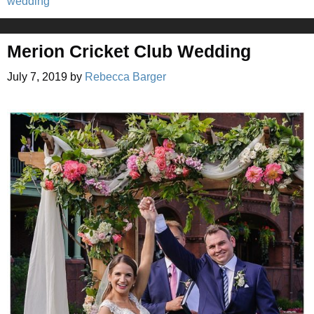
wedding
Merion Cricket Club Wedding
July 7, 2019
by
Rebecca Barger