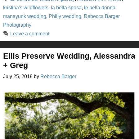
kristina's wildflowers
,
la bella sposa
,
le bella donna
,
manayunk wedding
,
Philly wedding
,
Rebecca Barger
Photography
Leave a comment
Ellis Preserve Wedding, Alessandra
+ Greg
July 25, 2018
by
Rebecca Barger