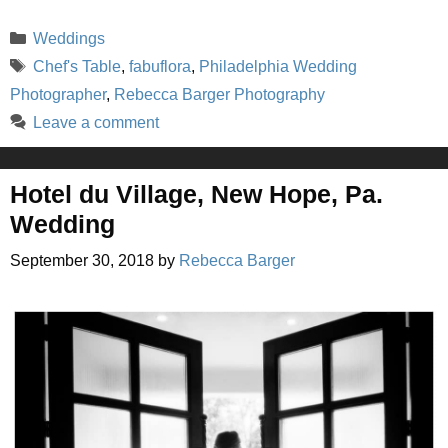
Categories
Weddings
Tags
Chef's Table
,
fabuflora
,
Philadelphia Wedding
Photographer
,
Rebecca Barger Photography
Leave a comment
Hotel du Village, New Hope, Pa.
Wedding
September 30, 2018
by
Rebecca Barger