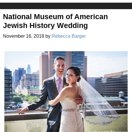
National Museum of American
Jewish History Wedding
November 16, 2018
by
Rebecca Barger