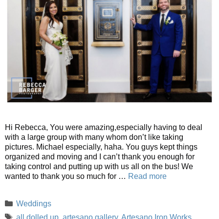
Hi Rebecca, You were amazing,especially having to deal
with a large group with many whom don’t like taking
pictures. Michael especially, haha. You guys kept things
organized and moving and I can’t thank you enough for
taking control and putting up with us all on the bus! We
wanted to thank you so much for …
Read more
Categories
Weddings
Tags
all dolled up
,
artesano gallery
,
Artesano Iron Works
,