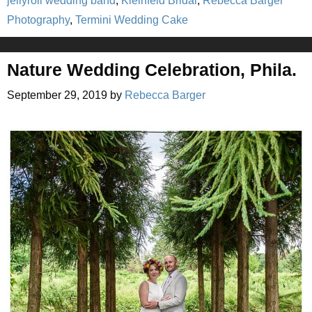
jellyroll wedding band
,
Kleinfeld Bridal
,
Rebecca Barger
Photography
,
Termini Wedding Cake
Nature Wedding Celebration, Phila.
September 29, 2019
by
Rebecca Barger