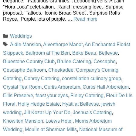
elegance. Fabulous Grannies. . Looooong veils. A Latin
“Hora Loca” celebration. Ranch dressing love. Surprise
proposal. Tattoos. Iconic Broad Street . Surprise Rolls
Royce. Purple, lots of purple. …
Read more
Categories
Weddings
Tags
Aldie Mansion
,
Alverthorpe Manor
,
An Enchanted Florist
Skippack
,
Ballroom at The Ben
,
Beke Beau
,
Bellevue
,
Bluestone Country Club
,
Brulee Catering
,
Cescaphe
,
Cescaphe Ballroom
,
Cheekadee
,
Company's Coming
Catering
,
Conroy Catering
,
constellation culinary group
,
Crystal Tea Room
,
Curtis Arboretum
,
Curtis Hall Arboretum
,
Ellis Preserve
,
feast your eyes
,
Finley Catering
,
Fleur De Lis
Floral
,
Holly Hedge Estate
,
Hyatt at Bellevue
,
jewish
wedding
,
Jill Kozar Up Your Do
,
Joshua's Catering
,
Knowlton Mansion
,
Loews Hotel
,
Morris Arboretum
Wedding
,
Moulin at Sherman Mills
,
National Museum of