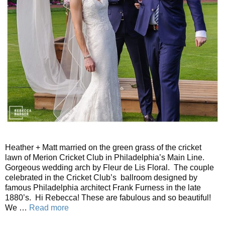
Heather + Matt married on the green grass of the cricket
lawn of Merion Cricket Club in Philadelphia’s Main Line.
Gorgeous wedding arch by Fleur de Lis Floral. The couple
celebrated in the Cricket Club’s ballroom designed by
famous Philadelphia architect Frank Furness in the late
1880’s. Hi Rebecca! These are fabulous and so beautiful!
We …
Read more