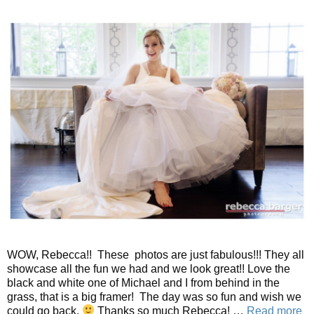
WOW, Rebecca!! These photos are just fabulous!!! They all
showcase all the fun we had and we look great!! Love the
black and white one of Michael and I from behind in the
grass, that is a big framer! The day was so fun and wish we
could go back.
Thanks so much Rebecca! …
Read more