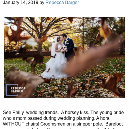
January 14, 2019
by
Rebecca Barger
See Philly wedding trends. A horsey kiss. The young bride
who’s mom passed during wedding planning. A hora
WITHOUT chairs! Groomsmen on a stripper pole. Barefoot