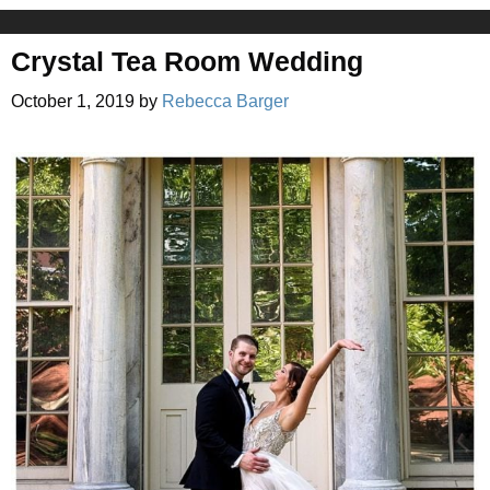
Crystal Tea Room Wedding
October 1, 2019
by
Rebecca Barger