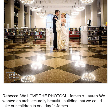
Rebecca, We LOVE THE PHOTOS! ~James & Lauren“We
wanted an architecturally beautiful building that we could
take our children to one day.” ~James