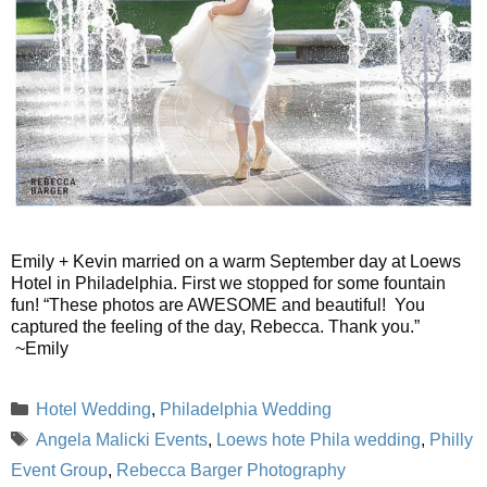
Emily + Kevin married on a warm September day at Loews
Hotel in Philadelphia. First we stopped for some fountain
fun! “These photos are AWESOME and beautiful! You
captured the feeling of the day, Rebecca. Thank you.”
~Emily
Categories
Hotel Wedding
,
Philadelphia Wedding
Tags
Angela Malicki Events
,
Loews hote Phila wedding
,
Philly
Event Group
,
Rebecca Barger Photography