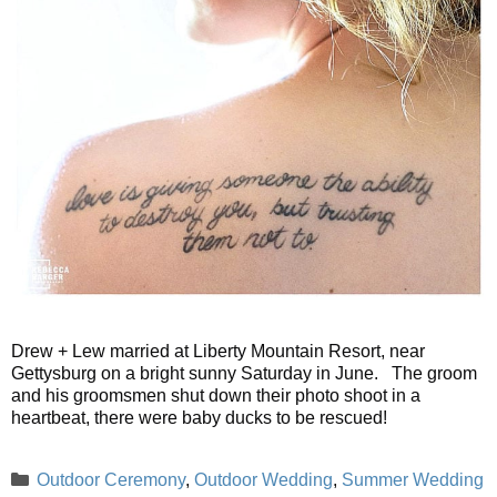
Drew + Lew married at Liberty Mountain Resort, near
Gettysburg on a bright sunny Saturday in June. The groom
and his groomsmen shut down their photo shoot in a
heartbeat, there were baby ducks to be rescued!
Categories
Outdoor Ceremony
,
Outdoor Wedding
,
Summer Wedding