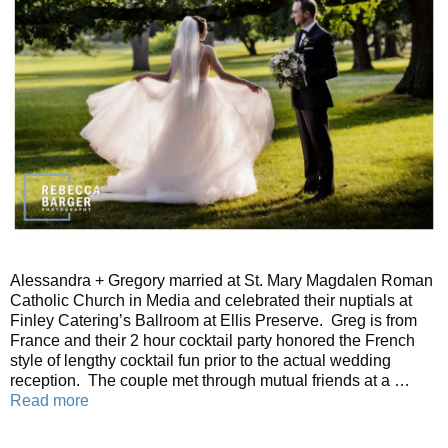
Alessandra + Gregory married at St. Mary Magdalen Roman
Catholic Church in Media and celebrated their nuptials at
Finley Catering’s Ballroom at Ellis Preserve. Greg is from
France and their 2 hour cocktail party honored the French
style of lengthy cocktail fun prior to the actual wedding
reception. The couple met through mutual friends at a …
Read more