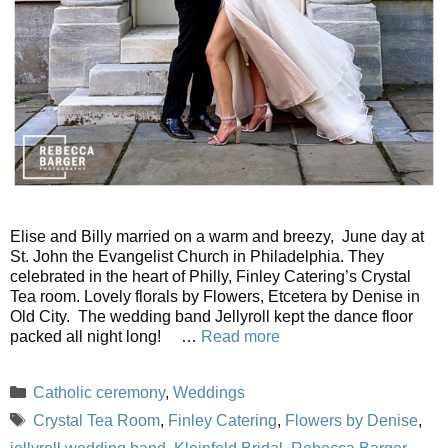
Elise and Billy married on a warm and breezy, June day at
St. John the Evangelist Church in Philadelphia. They
celebrated in the heart of Philly, Finley Catering’s Crystal
Tea room. Lovely florals by Flowers, Etcetera by Denise in
Old City. The wedding band Jellyroll kept the dance floor
packed all night long! …
Read more
Categories
Catholic ceremony
,
Weddings
Tags
Crystal Tea Room
,
Finley Catering
,
Flowers by Denise
,