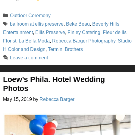
Categories
Outdoor Ceremony
Tags
ballroom at ellis preserve
,
Beke Beau
,
Beverly Hills
Entertainment
,
Ellis Preserve
,
Finley Catering
,
Fleur de lis
Florist
,
La Bella Moda
,
Rebecca Barger Photography
,
Studio
H Color and Design
,
Termini Brothers
Leave a comment
Loew’s Phila. Hotel Wedding
Photos
May 15, 2019
by
Rebecca Barger