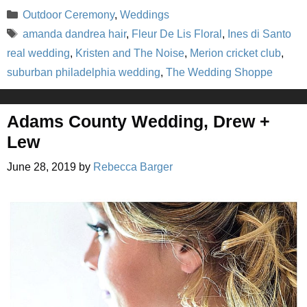
Categories
Outdoor Ceremony
,
Weddings
Tags
amanda dandrea hair
,
Fleur De Lis Floral
,
Ines di Santo
real wedding
,
Kristen and The Noise
,
Merion cricket club
,
suburban philadelphia wedding
,
The Wedding Shoppe
Adams County Wedding, Drew +
Lew
June 28, 2019
by
Rebecca Barger