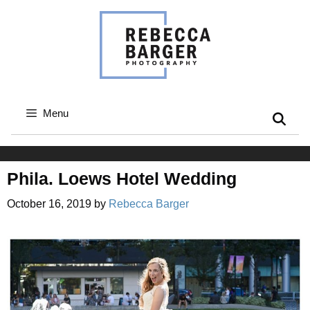
Skip
to
content
Menu
Phila. Loews Hotel Wedding
October 16, 2019
by
Rebecca Barger