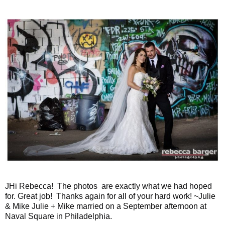
JHi Rebecca! The photos are exactly what we had hoped
for. Great job! Thanks again for all of your hard work! ~Julie
& Mike Julie + Mike married on a September afternoon at
Naval Square in Philadelphia.