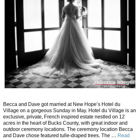
Becca and Dave got married at New Hope’s Hotel du
Village on a gorgeous Sunday in May. Hotel du Village is an
exclusive, private, French inspired estate nestled on 12
acres in the heart of Bucks County, with great indoor and
outdoor ceremony locations. The ceremony location Becca
and Dave chose featured tulle-draped trees. The …
Read