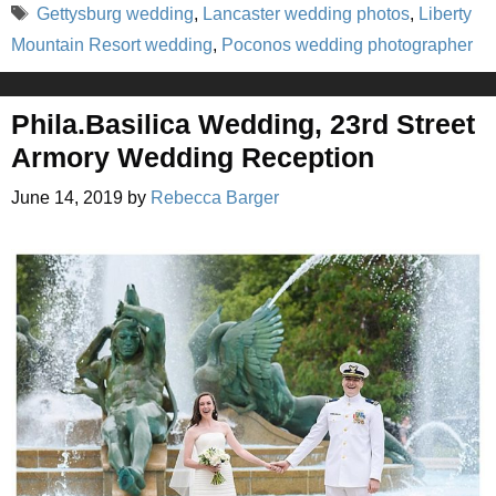
Tags
Gettysburg wedding
,
Lancaster wedding photos
,
Liberty
Mountain Resort wedding
,
Poconos wedding photographer
Phila.Basilica Wedding, 23rd Street
Armory Wedding Reception
June 14, 2019
by
Rebecca Barger