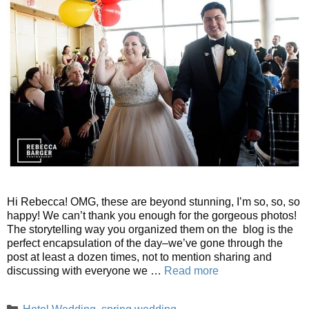
Hi Rebecca! OMG, these are beyond stunning, I’m so, so, so
happy! We can’t thank you enough for the gorgeous photos!
The storytelling way you organized them on the blog is the
perfect encapsulation of the day–we’ve gone through the
post at least a dozen times, not to mention sharing and
discussing with everyone we …
Read more
Categories