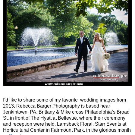
I’d like to share some of my favorite wedding images from
2013, Rebecca Barger Photography is based near
Jenkintown, PA. Brittany & Mike cross Philadelphia’s Broad
St. in front of The Hyatt at Bellevue, where their ceremony
and reception were held, Lamsback Floral. Starr Events at
Horticultural Center in Fairmount Park, in the glorious month