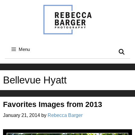
Skip
to
content
Menu
Bellevue Hyatt
Favorites Images from 2013
January 21, 2014
by
Rebecca Barger