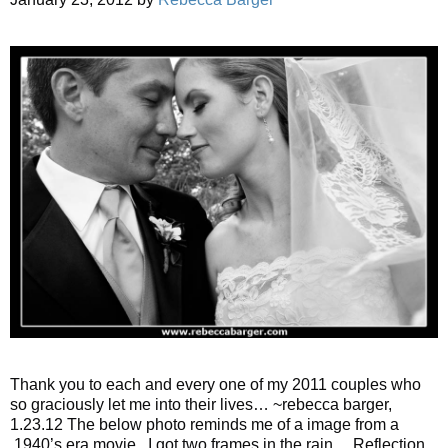
Thank you to each and every one of my 2011 couples who
so graciously let me into their lives… ~rebecca barger,
1.23.12 The below photo reminds me of a image from a
1940’s era movie. I got two frames in the rain… Reflection