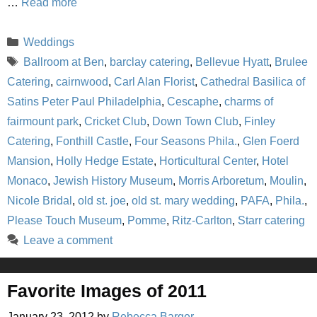
…
Read more
Categories
Weddings
Tags
Ballroom at Ben
,
barclay catering
,
Bellevue Hyatt
,
Brulee
Catering
,
cairnwood
,
Carl Alan Florist
,
Cathedral Basilica of
Satins Peter Paul Philadelphia
,
Cescaphe
,
charms of
fairmount park
,
Cricket Club
,
Down Town Club
,
Finley
Catering
,
Fonthill Castle
,
Four Seasons Phila.
,
Glen Foerd
Mansion
,
Holly Hedge Estate
,
Horticultural Center
,
Hotel
Monaco
,
Jewish History Museum
,
Morris Arboretum
,
Moulin
,
Nicole Bridal
,
old st. joe
,
old st. mary wedding
,
PAFA
,
Phila.
,
Please Touch Museum
,
Pomme
,
Ritz-Carlton
,
Starr catering
Leave a comment
Favorite Images of 2011
January 23, 2012
by
Rebecca Barger