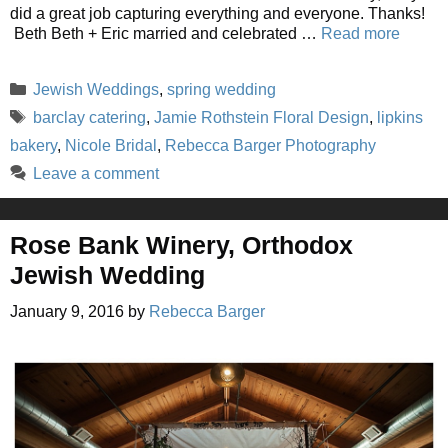
did a great job capturing everything and everyone. Thanks!
Beth Beth + Eric married and celebrated …
Read more
Categories
Jewish Weddings
,
spring wedding
Tags
barclay catering
,
Jamie Rothstein Floral Design
,
lipkins
bakery
,
Nicole Bridal
,
Rebecca Barger Photography
Leave a comment
Rose Bank Winery, Orthodox
Jewish Wedding
January 9, 2016
by
Rebecca Barger