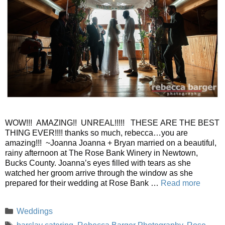
WOW!!! AMAZING!! UNREAL!!!!! THESE ARE THE BEST
THING EVER!!!! thanks so much, rebecca…you are
amazing!!! ~Joanna Joanna + Bryan married on a beautiful,
rainy afternoon at The Rose Bank Winery in Newtown,
Bucks County. Joanna’s eyes filled with tears as she
watched her groom arrive through the window as she
prepared for their wedding at Rose Bank …
Read more
Categories
Weddings
Tags