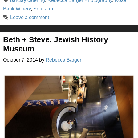
barclay catering
,
Rebecca Barger Photography
,
Rose
Bank Winery
,
Soulfarm
Leave a comment
Beth + Steve, Jewish History
Museum
October 7, 2014
by
Rebecca Barger