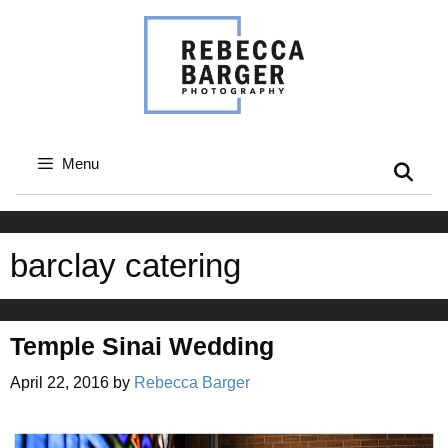
Skip
to
content
Menu
barclay catering
Temple Sinai Wedding
April 22, 2016
by
Rebecca Barger