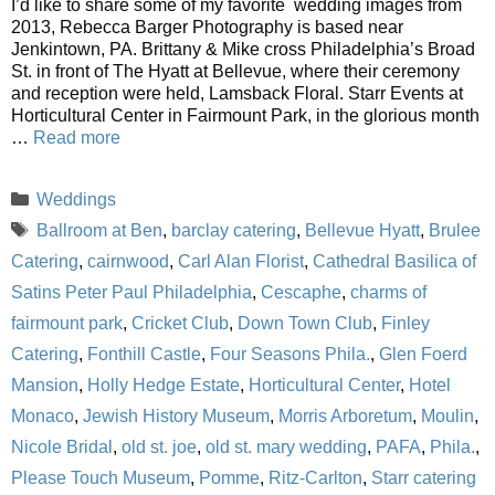
I’d like to share some of my favorite wedding images from
2013, Rebecca Barger Photography is based near
Jenkintown, PA. Brittany & Mike cross Philadelphia’s Broad
St. in front of The Hyatt at Bellevue, where their ceremony
and reception were held, Lamsback Floral. Starr Events at
Horticultural Center in Fairmount Park, in the glorious month
…
Read more
Categories
Weddings
Tags
Ballroom at Ben
,
barclay catering
,
Bellevue Hyatt
,
Brulee
Catering
,
cairnwood
,
Carl Alan Florist
,
Cathedral Basilica of
Satins Peter Paul Philadelphia
,
Cescaphe
,
charms of
fairmount park
,
Cricket Club
,
Down Town Club
,
Finley
Catering
,
Fonthill Castle
,
Four Seasons Phila.
,
Glen Foerd
Mansion
,
Holly Hedge Estate
,
Horticultural Center
,
Hotel
Monaco
,
Jewish History Museum
,
Morris Arboretum
,
Moulin
,
Nicole Bridal
,
old st. joe
,
old st. mary wedding
,
PAFA
,
Phila.
,
Please Touch Museum
,
Pomme
,
Ritz-Carlton
,
Starr catering