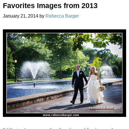
Favorites Images from 2013
January 21, 2014
by
Rebecca Barger