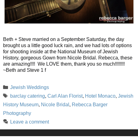
Beth + Steve married on a September Saturday, the day
brought us a little good luck rain, and we had lots of options
for shooting inside at the National Museum of Jewish
History, gorgeous Gown from Nicole Bridal. Rebecca, these
are amazing!!!! We LOVE them, thank you so much!!!!!!!!
~Beth and Steve 1 f
Categories
Jewish Weddings
Tags
barclay catering
,
Carl Alan Florist
,
Hotel Monaco
,
Jewish
History Museum
,
Nicole Bridal
,
Rebecca Barger
Photography
Leave a comment