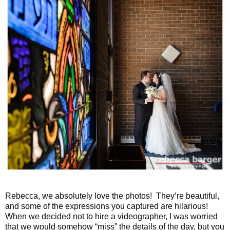
Rebecca, we absolutely love the photos! They’re beautiful,
and some of the expressions you captured are hilarious!
When we decided not to hire a videographer, I was worried
that we would somehow “miss” the details of the day, but you