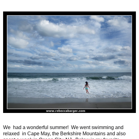
We had a wonderful summer! We went swimming and
relaxed in Cape May, the Berkshire Mountains and also