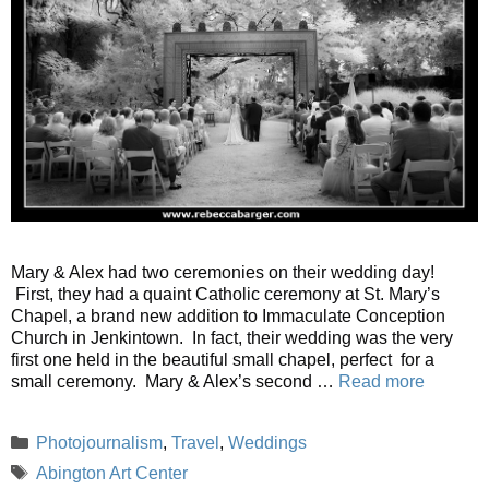
Mary & Alex had two ceremonies on their wedding day!
First, they had a quaint Catholic ceremony at St. Mary’s
Chapel, a brand new addition to Immaculate Conception
Church in Jenkintown. In fact, their wedding was the very
first one held in the beautiful small chapel, perfect for a
small ceremony. Mary & Alex’s second …
Read more
Categories
Photojournalism
,
Travel
,
Weddings
Tags
Abington Art Center