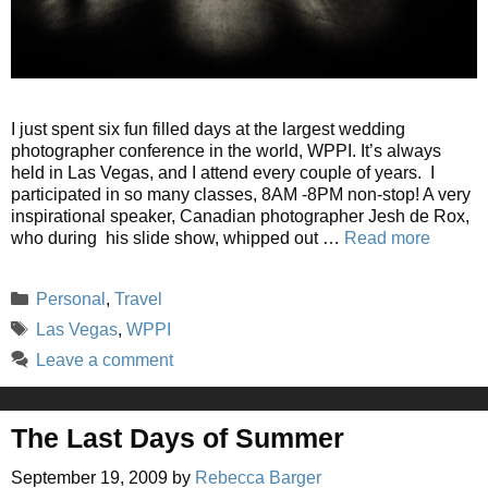
I just spent six fun filled days at the largest wedding
photographer conference in the world, WPPI. It’s always
held in Las Vegas, and I attend every couple of years. I
participated in so many classes, 8AM -8PM non-stop! A very
inspirational speaker, Canadian photographer Jesh de Rox,
who during his slide show, whipped out …
Read more
Categories
Personal
,
Travel
Tags
Las Vegas
,
WPPI
Leave a comment
The Last Days of Summer
September 19, 2009
by
Rebecca Barger