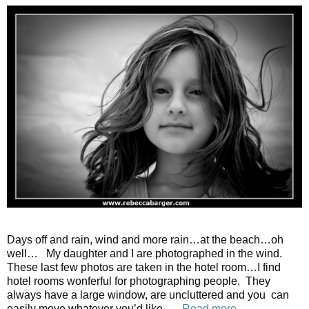
Days off and rain, wind and more rain…at the beach…oh
well… My daughter and I are photographed in the wind.
These last few photos are taken in the hotel room…I find
hotel rooms wonferful for photographing people. They
always have a large window, are uncluttered and you can
easily move whatever you’d like. …
Read more