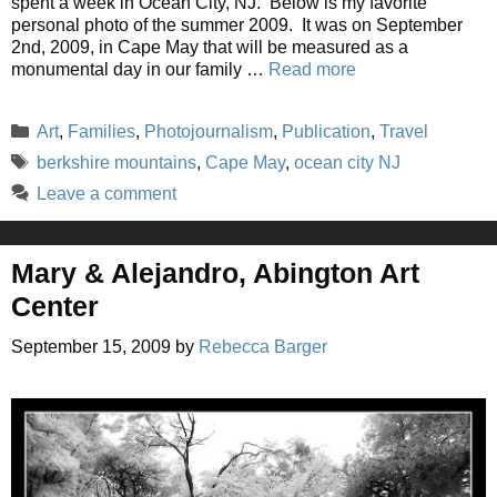
spent a week in Ocean City, NJ. Below is my favorite
personal photo of the summer 2009. It was on September
2nd, 2009, in Cape May that will be measured as a
monumental day in our family …
Read more
Categories
Art
,
Families
,
Photojournalism
,
Publication
,
Travel
Tags
berkshire mountains
,
Cape May
,
ocean city NJ
Leave a comment
Mary & Alejandro, Abington Art
Center
September 15, 2009
by
Rebecca Barger