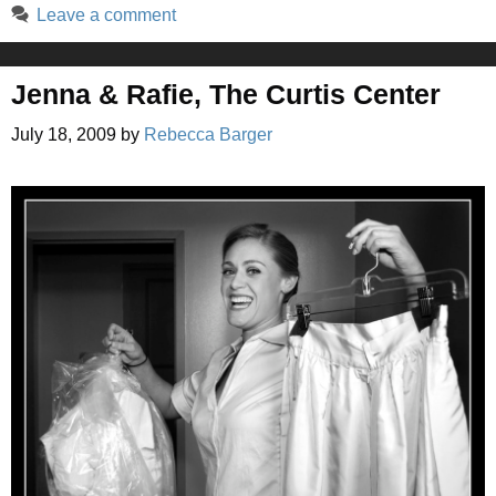
Leave a comment
Jenna & Rafie, The Curtis Center
July 18, 2009
by
Rebecca Barger