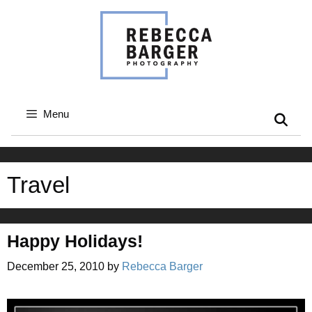
Skip
to
content
Menu
Travel
Happy Holidays!
December 25, 2010
by
Rebecca Barger