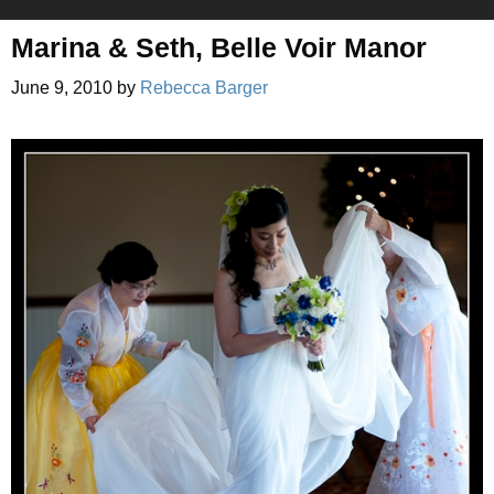
Marina & Seth, Belle Voir Manor
June 9, 2010
by
Rebecca Barger