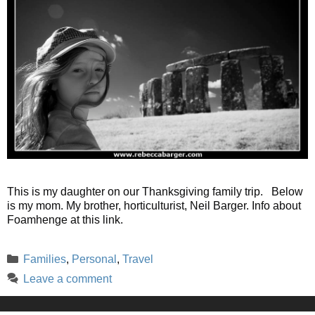
This is my daughter on our Thanksgiving family trip. Below
is my mom. My brother, horticulturist, Neil Barger. Info about
Foamhenge at this link.
Categories
Families
,
Personal
,
Travel
Leave a comment