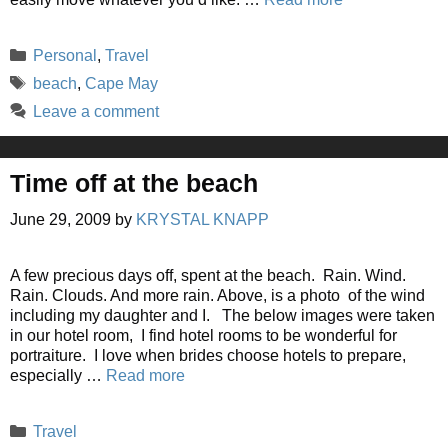
Categories
Personal
,
Travel
Tags
beach
,
Cape May
Leave a comment
Time off at the beach
June 29, 2009
by
KRYSTAL KNAPP
A few precious days off, spent at the beach. Rain. Wind.
Rain. Clouds. And more rain. Above, is a photo of the wind
including my daughter and I. The below images were taken
in our hotel room, I find hotel rooms to be wonderful for
portraiture. I love when brides choose hotels to prepare,
especially …
Read more
Categories
Travel