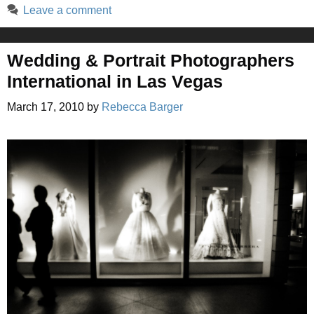
Leave a comment
Wedding & Portrait Photographers
International in Las Vegas
March 17, 2010
by
Rebecca Barger