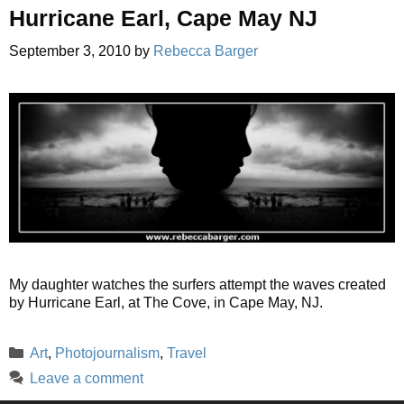
Hurricane Earl, Cape May NJ
September 3, 2010
by
Rebecca Barger
My daughter watches the surfers attempt the waves created
by Hurricane Earl, at The Cove, in Cape May, NJ.
Categories
Art
,
Photojournalism
,
Travel
Leave a comment