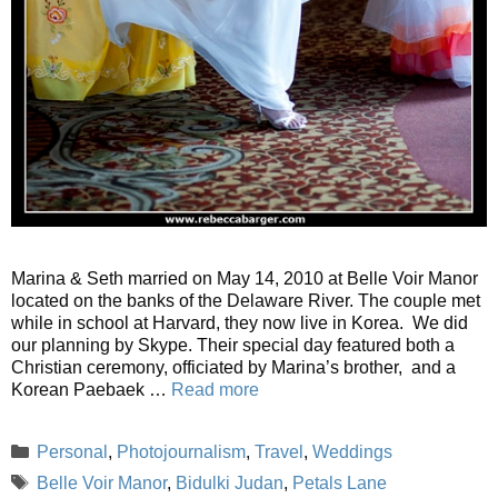
Marina & Seth married on May 14, 2010 at Belle Voir Manor
located on the banks of the Delaware River. The couple met
while in school at Harvard, they now live in Korea. We did
our planning by Skype. Their special day featured both a
Christian ceremony, officiated by Marina’s brother, and a
Korean Paebaek …
Read more
Categories
Personal
,
Photojournalism
,
Travel
,
Weddings
Tags
Belle Voir Manor
,
Bidulki Judan
,
Petals Lane