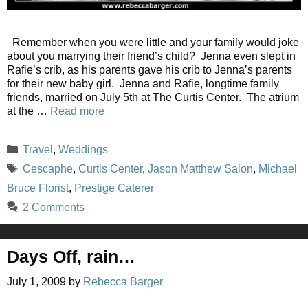
Remember when you were little and your family would joke
about you marrying their friend’s child? Jenna even slept in
Rafie’s crib, as his parents gave his crib to Jenna’s parents
for their new baby girl. Jenna and Rafie, longtime family
friends, married on July 5th at The Curtis Center. The atrium
at the …
Read more
Categories
Travel
,
Weddings
Tags
Cescaphe
,
Curtis Center
,
Jason Matthew Salon
,
Michael
Bruce Florist
,
Prestige Caterer
2 Comments
Days Off, rain…
July 1, 2009
by
Rebecca Barger