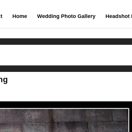
t
Home
Wedding Photo Gallery
Headshot 
ng