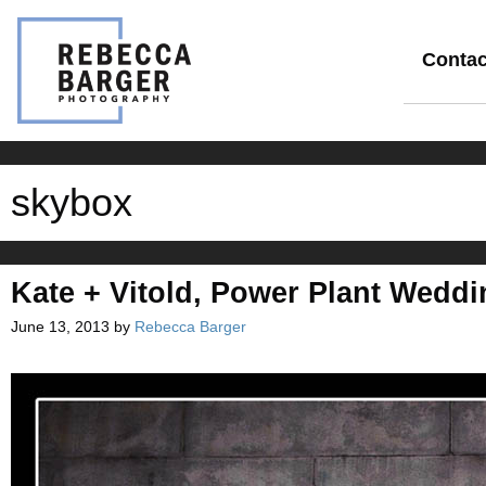
Skip
to
content
Contac
skybox
Kate + Vitold, Power Plant Weddi
June 13, 2013
by
Rebecca Barger