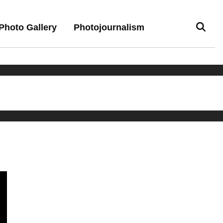
Photo Gallery
Photojournalism