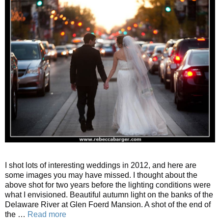
I shot lots of interesting weddings in 2012, and here are
some images you may have missed. I thought about the
above shot for two years before the lighting conditions were
what I envisioned. Beautiful autumn light on the banks of the
Delaware River at Glen Foerd Mansion. A shot of the end of
the …
Read more