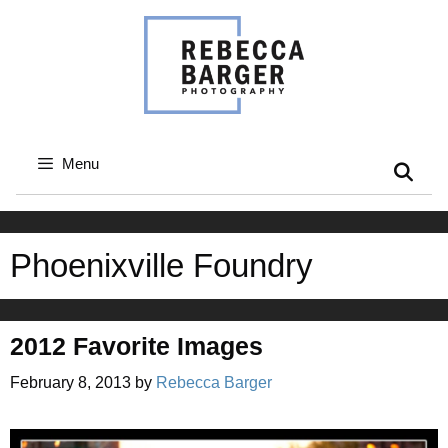
Skip
to
content
Menu
Phoenixville Foundry
2012 Favorite Images
February 8, 2013
by
Rebecca Barger