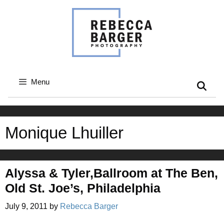
Skip
to
content
Menu
Monique Lhuiller
Alyssa & Tyler,Ballroom at The Ben,
Old St. Joe’s, Philadelphia
July 9, 2011
by
Rebecca Barger