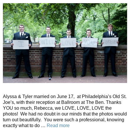
Alyssa & Tyler married on June 17, at Philadelphia’s Old St.
Joe’s, with their reception at Ballroom at The Ben. Thanks
YOU so much, Rebecca, we LOVE, LOVE, LOVE the
photos! We had no doubt in our minds that the photos would
turn out beautifully. You were such a professional, knowing
exactly what to do …
Read more