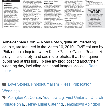
Anne-Michele Corbi & Noah Potvin, quite an interesting
couple, are featured in the March 10, 2010 LOVE column by
Philadelphia Inquirer writer Kellie Patrick Gates. Read their
story in its entirety and see more photos that the Inquirer
published at this link. To see my blog posting about their
wedding day, including additional images, go to …
Read
more
Categories
Love Stories
,
Photojournalism
,
Press
,
Publication
,
Weddings
Tags
Abington Art Center
,
Add new tag
,
First Unitarian Church
Philadelphia
,
Jeffrey Miller Catering
,
Jenkintown Abington