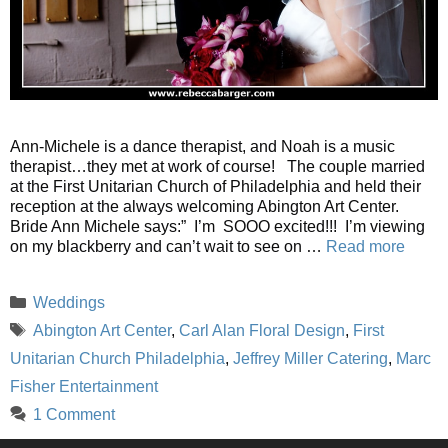
Ann-Michele is a dance therapist, and Noah is a music
therapist…they met at work of course! The couple married
at the First Unitarian Church of Philadelphia and held their
reception at the always welcoming Abington Art Center.
Bride Ann Michele says:” I’m SOOO excited!!! I’m viewing
on my blackberry and can’t wait to see on …
Read more
Categories
Weddings
Tags
Abington Art Center
,
Carl Alan Floral Design
,
First
Unitarian Church Philadelphia
,
Jeffrey Miller Catering
,
Marc
Fisher Entertainment
1 Comment