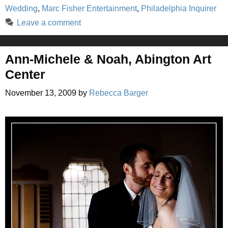
Wedding
,
Marc Fisher Entertainment
,
Philadelphia Inquirer
Leave a comment
Ann-Michele & Noah, Abington Art
Center
November 13, 2009
by
Rebecca Barger