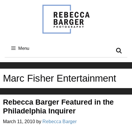
Skip
to
content
Menu
Marc Fisher Entertainment
Rebecca Barger Featured in the
Philadelphia Inquirer
March 11, 2010
by
Rebecca Barger