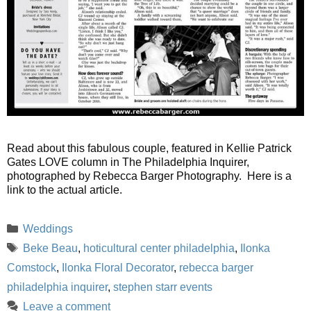
Read about this fabulous couple, featured in Kellie Patrick
Gates LOVE column in The Philadelphia Inquirer,
photographed by Rebecca Barger Photography. Here is a
link to the actual article.
Categories
Weddings
Tags
Beke Beau
,
hoticultural center philadelphia
,
Ilonka
Comstock
,
Ilonka Floral Decorator
,
rebecca barger
philadelphia inquirer
,
stephen starr events
Leave a comment