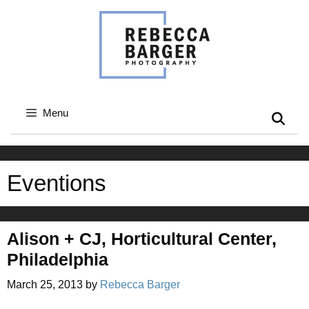
Skip
to
content
Menu
Eventions
Alison + CJ, Horticultural Center,
Philadelphia
March 25, 2013
by
Rebecca Barger