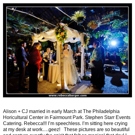
Alison + CJ married in early March at The Philadelphia
Horicultural Center in Fairmount Park. Stephen Starr Events
Catering. Rebecca!!! I’m speechless. I’m sitting here crying
at my desk at work….geez! These pictures are so beautiful