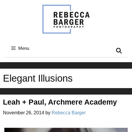
Skip
to
content
Menu
Elegant Illusions
Leah + Paul, Archmere Academy
November 26, 2014
by
Rebecca Barger