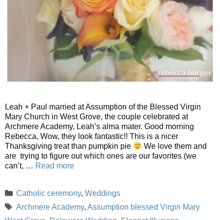
Leah + Paul married at Assumption of the Blessed Virgin
Mary Church in West Grove, the couple celebrated at
Archmere Academy, Leah’s alma mater. Good morning
Rebecca, Wow, they look fantastic!! This is a nicer
Thanksgiving treat than pumpkin pie
We love them and
are trying to figure out which ones are our favorites (we
can’t, …
Read more
Categories
Catholic ceremony
,
Weddings
Tags
Archmere Academy
,
Assumption blessed Virgin Mary