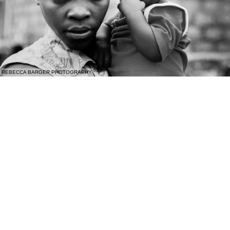
REBECCA BARGER PHOTOGRAPHY