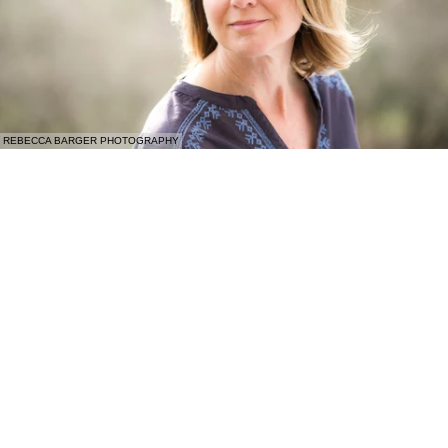
REBECCA BARGER PHOTOGRAPHY