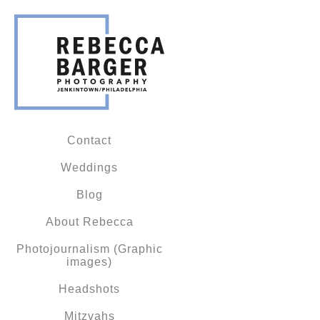
Contact
Weddings
Blog
About Rebecca
Photojournalism (Graphic
images)
Headshots
Mitzvahs