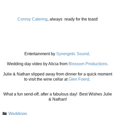
Conroy Catering
, always ready for the toast!
Entertainment by
Synergetic Sound
.
Wedding day video by Alicia from
Blossom Productions.
Julie & Nathan slipped away from dinner for a quick moment
to visit the wine cellar at
Glen Foerd
.
What a fun send-off, after a fabulous day! Best Wishes Julie
& Nathan!
Categories
Weddings