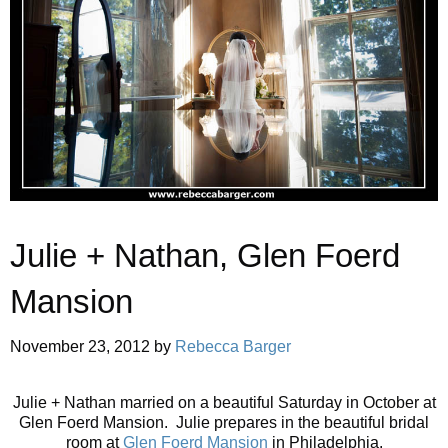
Julie + Nathan, Glen Foerd
Mansion
November 23, 2012
by
Rebecca Barger
Julie + Nathan married on a beautiful Saturday in October at
Glen Foerd Mansion. Julie prepares in the beautiful bridal
room at
Glen Foerd Mansion
in Philadelphia.