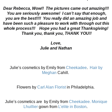
Dear Rebecca,
Wow!! The pictures came out amazing!!!
You are seriously awesome! I can’t say that enough,
you are the best!!!! You really did an amazing job and
have been such a pleasure to work with through out this
whole process!!! Hope you had a great Thanksgiving!
Thank you, thank you, THANK YOU!!
Love,
Julie and Nathan
Julie’s cosmetics by Emily from
Cheekadee
.
Hair by
Meghan
Cahill.
Flowers by
Carl Alan Florist
in Philadelphia.
Julie’s cosmetics are by Emily from
Cheekadee.
Monique
Lhuillier
gown from
L’elite in Boston
.