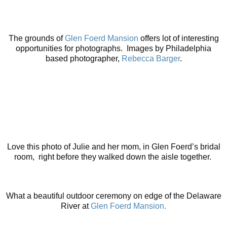
The grounds of
Glen Foerd Mansion
offers lot of interesting
opportunities for photographs. Images by Philadelphia
based photographer,
Rebecca Barger
.
Love this photo of Julie and her mom, in Glen Foerd’s bridal
room, right before they walked down the aisle together.
What a beautiful outdoor ceremony on edge of the Delaware
River at
Glen Foerd Mansion.