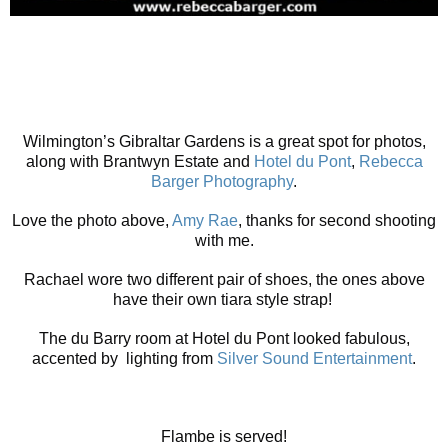
Wilmington’s Gibraltar Gardens is a great spot for photos,
along with Brantwyn Estate and
Hotel du Pont
,
Rebecca
Barger Photography
.
Love the photo above,
Amy Rae
, thanks for second shooting
with me.
Rachael wore two different pair of shoes, the ones above
have their own tiara style strap!
The du Barry room at Hotel du Pont looked fabulous,
accented by lighting from
Silver Sound Entertainment
.
Flambe is served!