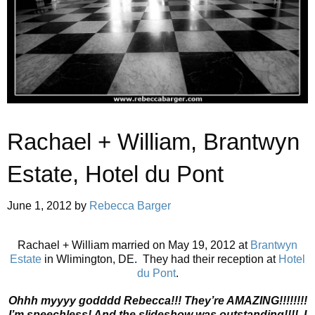
Rachael + William, Brantwyn
Estate, Hotel du Pont
June 1, 2012
by
Rebecca Barger
Rachael + William married on May 19, 2012 at
Brantwyn
Estate
in Wlimington, DE. They had their reception at
Hotel
du Pont
.
Ohhh myyyy godddd Rebecca!!! They’re AMAZING!!!!!!!!
I’m speechless! And the slideshow was outstanding!!!! I