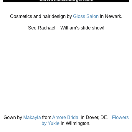
Cosmetics and hair design by
Gloss Salon
in Newark.
See Rachael + William’s slide show!
Gown by
Makayla
from
Amore Bridal
in Dover, DE.
Flowers
by Yukie
in Wilmington.