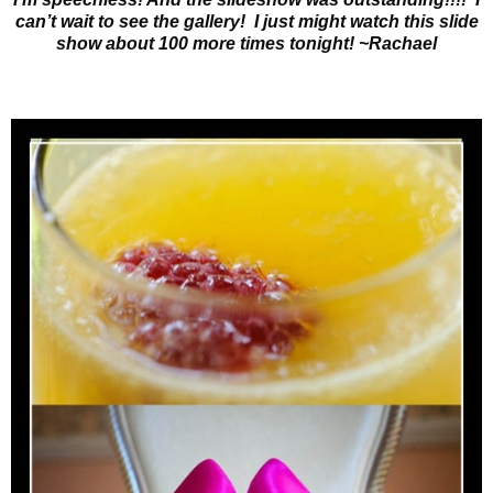
can’t wait to see the gallery! I just might watch this slide
show about 100 more times tonight! ~Rachael