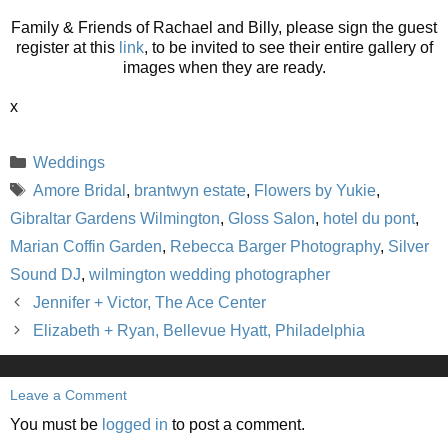
Family & Friends of Rachael and Billy, please sign the guest
register at this
link
, to be invited to see their entire gallery of
images when they are ready.
x
Categories
Weddings
Tags
Amore Bridal
,
brantwyn estate
,
Flowers by Yukie
,
Gibraltar Gardens Wilmington
,
Gloss Salon
,
hotel du pont
,
Marian Coffin Garden
,
Rebecca Barger Photography
,
Silver
Sound DJ
,
wilmington wedding photographer
Jennifer + Victor, The Ace Center
Elizabeth + Ryan, Bellevue Hyatt, Philadelphia
Leave a Comment
You must be
logged in
to post a comment.