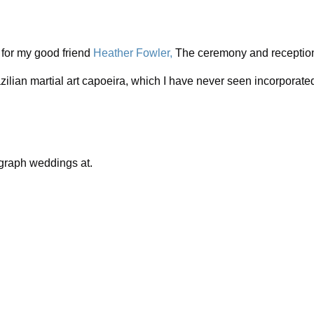
 for my good friend
Heather Fowler,
The ceremony and reception 
zilian martial art capoeira, which I have never seen incorporate
ograph weddings at.