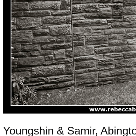
Youngshin & Samir, Abingto