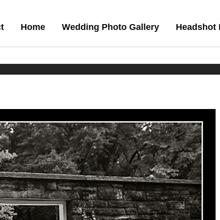
t
Home
Wedding Photo Gallery
Headshot 