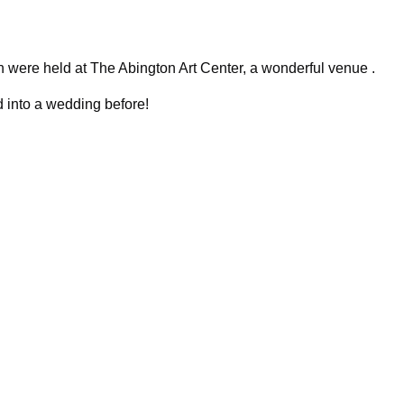
were held at The Abington Art Center, a wonderful venue .
d into a wedding before!