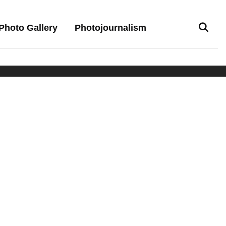
Photo Gallery
Photojournalism