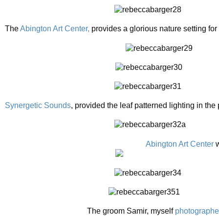
The
Abington Art Center,
provides a glorious nature setting fo
Synergetic Sounds
, provided the leaf patterned lighting in the
Abington Art Center
w
The groom Samir, myself
photographe