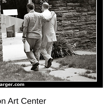
n Art Center