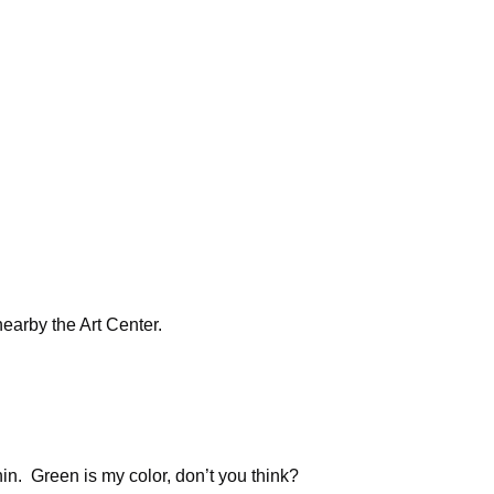
arby the Art Center.
hin. Green is my color, don’t you think?