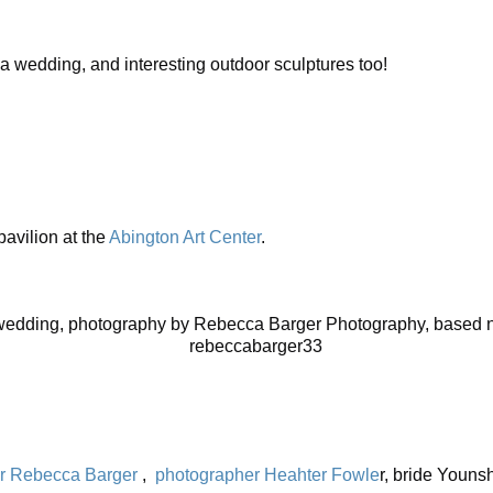
r a wedding, and interesting outdoor sculptures too!
 pavilion at the
Abington Art Center
.
edding, photography by Rebecca Barger Photography, based ne
r Rebecca Barger
,
photographer Heahter Fowle
r, bride Youns