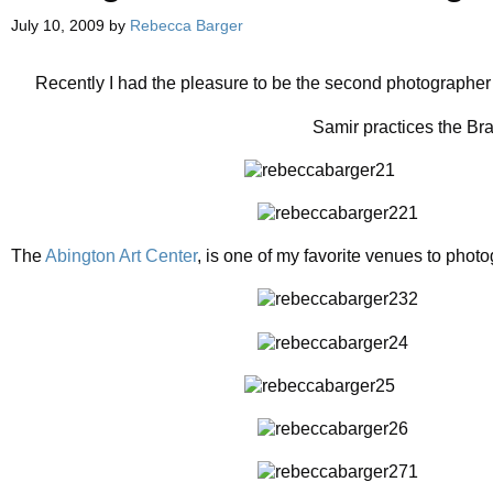
July 10, 2009
by
Rebecca Barger
Recently I had the pleasure to be the second photographer
Samir practices the Bra
The
Abington Art Center
, is one of my favorite venues to phot