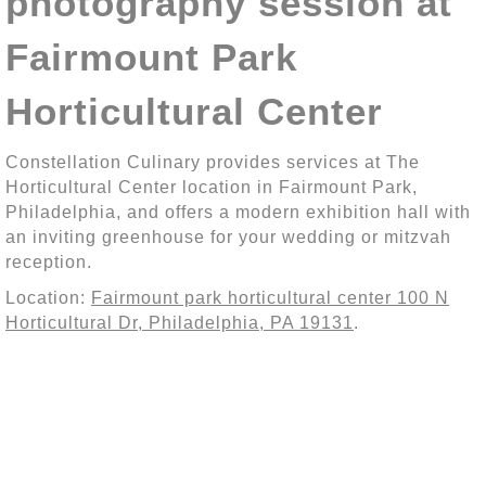
photography session at
Fairmount Park
Horticultural Center
Constellation Culinary provides services at The
Horticultural Center location in Fairmount Park,
Philadelphia, and offers a modern exhibition hall with
an inviting greenhouse for your wedding or mitzvah
reception.
Location:
Fairmount park horticultural center 100 N
Horticultural Dr, Philadelphia, PA 19131
.