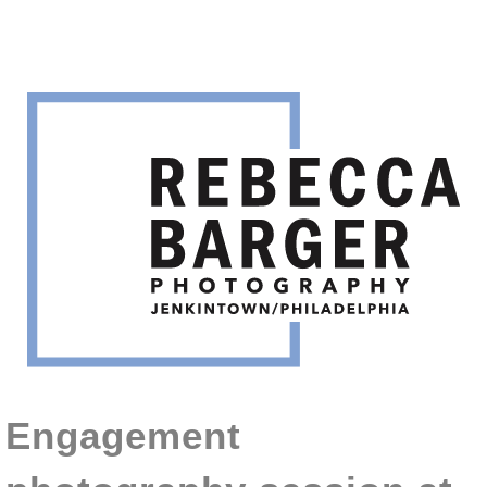
Engagement