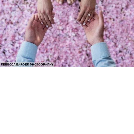
REBECCA BARGER PHOTOGRAPHY